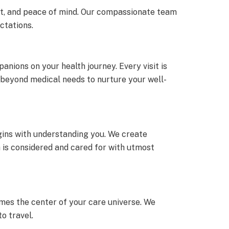
ort, and peace of mind. Our compassionate team
ctations.
anions on your health journey. Every visit is
s beyond medical needs to nurture your well-
egins with understanding you. We create
 is considered and cared for with utmost
mes the center of your care universe. We
o travel.