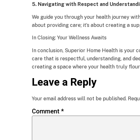
5. Navigating with Respect and Understandi
We guide you through your health journey with 
about providing care; it’s about creating a su
In Closing: Your Wellness Awaits
In conclusion, Superior Home Health is your c
care that is respectful, understanding, and de
creating a space where your health truly flou
Leave a Reply
Your email address will not be published.
Requ
Comment
*