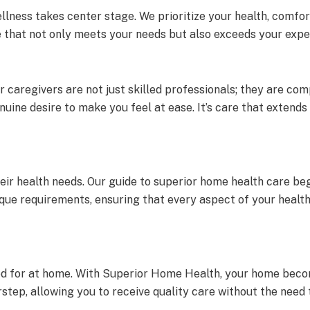
llness takes center stage. We prioritize your health, comf
e that not only meets your needs but also exceeds your expe
 caregivers are not just skilled professionals; they are comp
nuine desire to make you feel at ease. It’s care that extend
their health needs. Our guide to superior home health care b
ique requirements, ensuring that every aspect of your health
red for at home. With Superior Home Health, your home beco
tep, allowing you to receive quality care without the need t