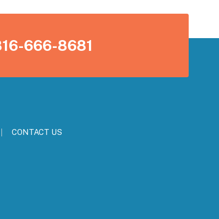
816-666-8681
CONTACT US