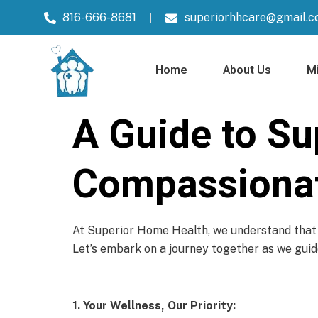
816-666-8681
superiorhhcare@gmail.
Home
About Us
Mi
A Guide to Su
Compassionat
At Superior Home Health, we understand that h
Let’s embark on a journey together as we guide
1. Your Wellness, Our Priority: