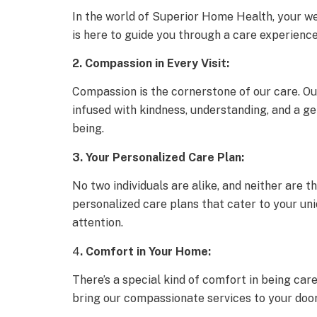
In the world of Superior Home Health, your we
is here to guide you through a care experienc
2. Compassion in Every Visit:
Compassion is the cornerstone of our care. Our
infused with kindness, understanding, and a ge
being.
3. Your Personalized Care Plan:
No two individuals are alike, and neither are 
personalized care plans that cater to your un
attention.
4
. Comfort in Your Home:
There’s a special kind of comfort in being ca
bring our compassionate services to your doors