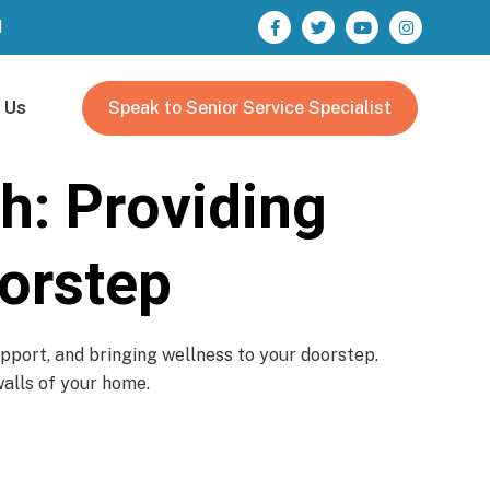
M
 Us
Speak to Senior Service Specialist
h: Providing
orstep
pport, and bringing wellness to your doorstep.
walls of your home.