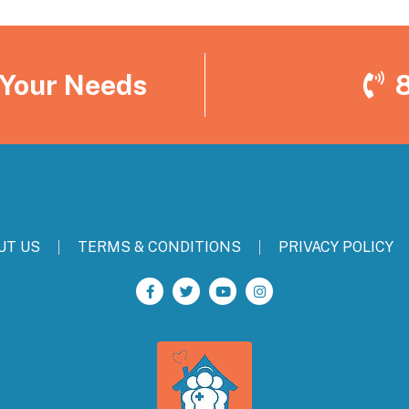
 Your Needs
UT US
TERMS & CONDITIONS
PRIVACY POLICY