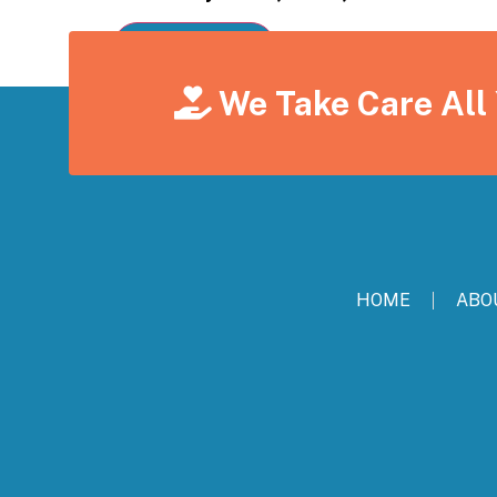
We Take Care All
HOME
ABO