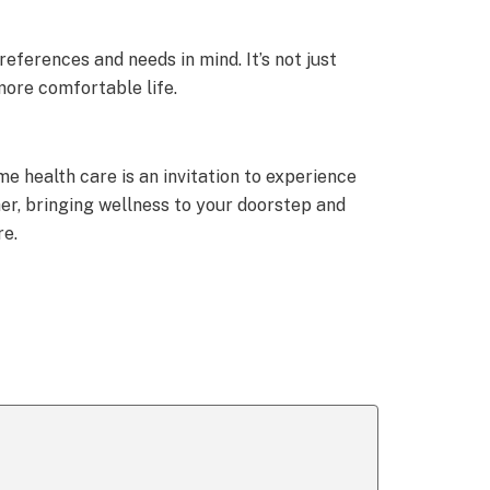
eferences and needs in mind. It’s not just
more comfortable life.
e health care is an invitation to experience
her, bringing wellness to your doorstep and
re.