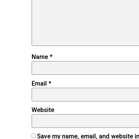
Name
*
Email
*
Website
Save my name, email, and website in