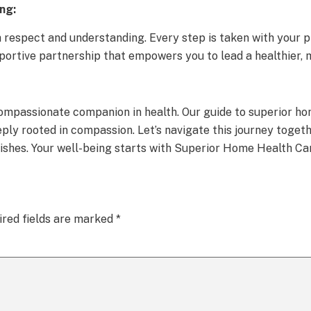
ng:
respect and understanding. Every step is taken with your pr
pportive partnership that empowers you to lead a healthier, 
ompassionate companion in health. Our guide to superior hom
eply rooted in compassion. Let’s navigate this journey toget
rishes. Your well-being starts with Superior Home Health Ca
ired fields are marked
*