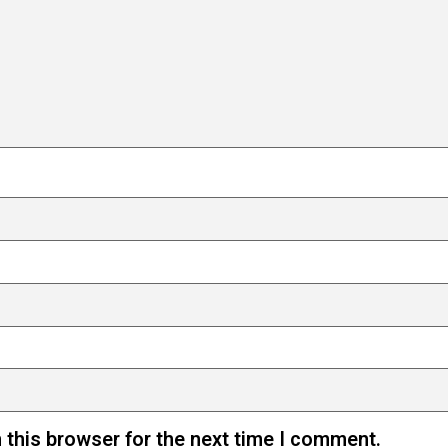
 this browser for the next time I comment.