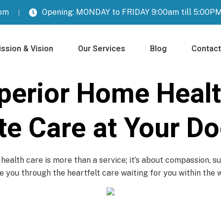
com
Opening: MONDAY to FRIDAY 9:00am till 5:00P
ssion & Vision
Our Services
Blog
Contact
perior Home Healt
e Care at Your Do
ealth care is more than a service; it’s about compassion, su
 you through the heartfelt care waiting for you within the 